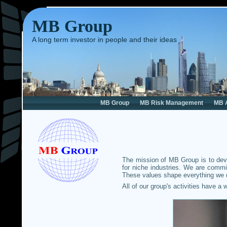
MB Group
A long term investor in people and their ideas
MB Group
MB Risk Management
MB 
The mission of MB Group is to deve
for niche industries. We are commi
These values shape everything we d
All of our group's activities have a 