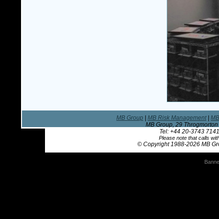
MB Group
|
MB Risk Management
|
MB
MB Group, 29 Throgmorton 
Tel: +44 20-3743 7141
Please note that calls w
© Copyright 1988
-2026 MB Gro
Banne